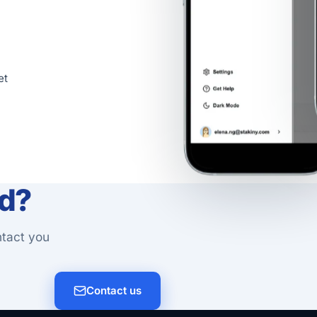
et
ed?
ntact you
Contact us