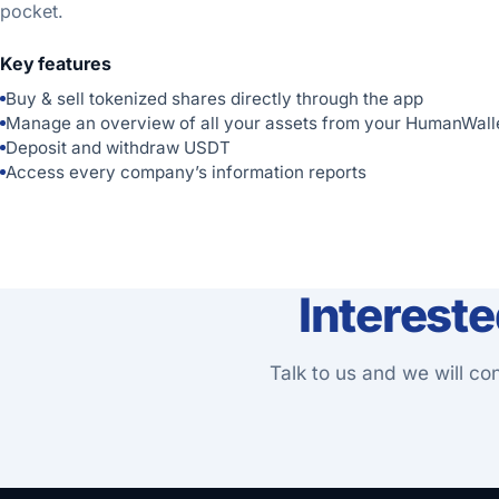
pocket.
Key features
Buy & sell tokenized shares directly through the app
Manage an overview of all your assets from your HumanWall
Deposit and withdraw USDT
Access every company’s information reports
Interest
Talk to us and we will co