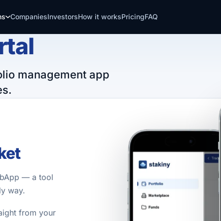
ns
Companies
Investors
How it works
Pricing
FAQ
rtal
tfolio management app
es.
ket
ebApp — a tool
ly way.
aight from your