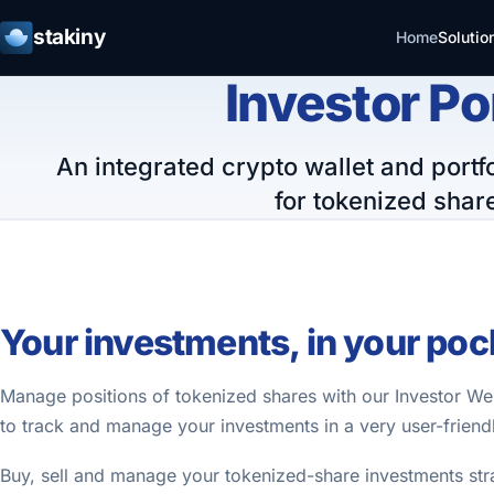
stakiny
Home
Solutio
Investor Po
An integrated crypto wallet and por
for tokenized shar
Your investments, in your poc
Manage positions of tokenized shares with our Investor W
to track and manage your investments in a very user-friend
Buy, sell and manage your tokenized-share investments str