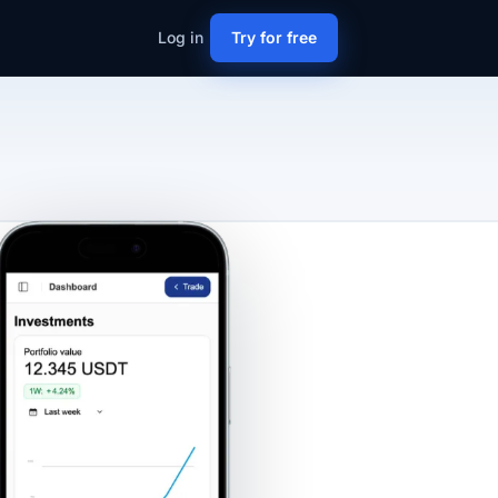
Log in
Try for free