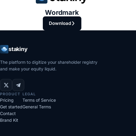
Wordmark
Download
stakiny
The platform to digitize your shareholder registry
and make your equity liquid.
PRODUCT
LEGAL
Pricing
Terms of Service
Get started
General Terms
Contact
Brand Kit