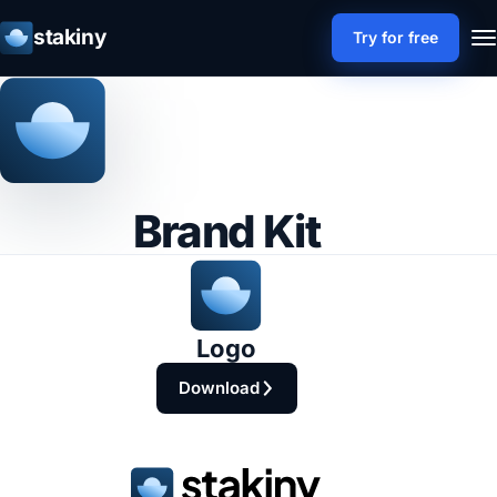
stakiny
Try for free
Brand Kit
Logo
Download