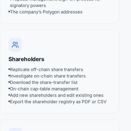
signatory powers
The company’s Polygon addresses
Shareholders
Replicate off-chain share transfers
Investigate on-chain share transfers
Download the share-transfer list
On-chain cap-table management
Add new shareholders and edit existing ones
Export the shareholder registry as PDF or CSV