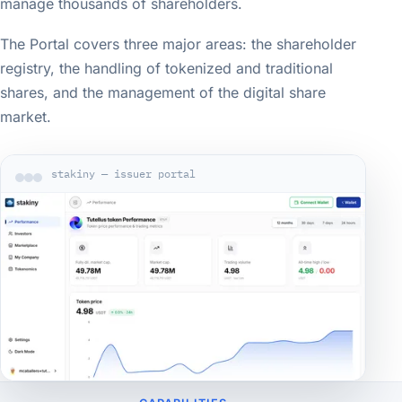
manage thousands of shareholders.
The Portal covers three major areas: the shareholder
registry, the handling of tokenized and traditional
shares, and the management of the digital share
market.
stakiny — issuer portal