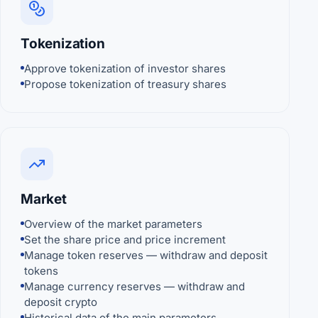
Tokenization
Approve tokenization of investor shares
Propose tokenization of treasury shares
Market
Overview of the market parameters
Set the share price and price increment
Manage token reserves — withdraw and deposit
tokens
Manage currency reserves — withdraw and
deposit crypto
Historical data of the main parameters