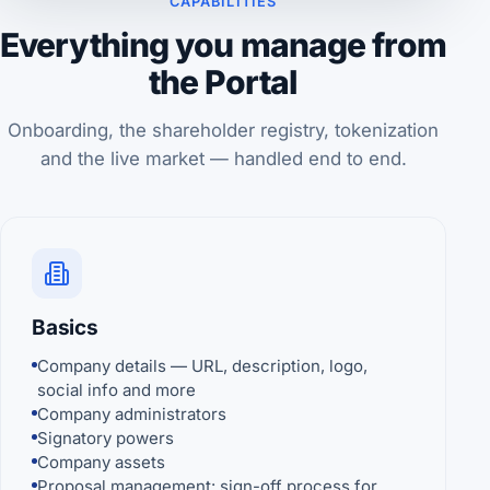
CAPABILITIES
Everything you manage from
the Portal
Onboarding, the shareholder registry, tokenization
and the live market — handled end to end.
Basics
Company details — URL, description, logo,
social info and more
Company administrators
Signatory powers
Company assets
Proposal management: sign-off process for