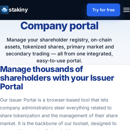
stakiny
Try for free
Company portal
Manage your shareholder registry, on-chain
assets, tokenized shares, primary market and
secondary trading — all from one integrated,
easy-to-use portal.
Manage thousands of
shareholders with your Issuer
Portal
Our Issuer Portal is a browser-based tool that lets
company administrators steer everything related to
share tokenization and the management of their share
market. It is the backbone of our toolset, designed to