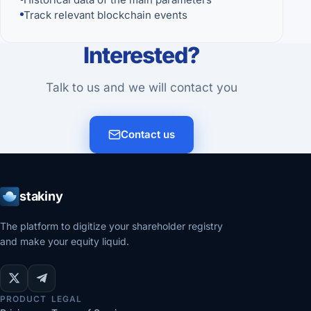
Track relevant blockchain events
Interested?
Talk to us and we will contact you
Contact us
stakiny
The platform to digitize your shareholder registry
and make your equity liquid.
PRODUCT
LEGAL